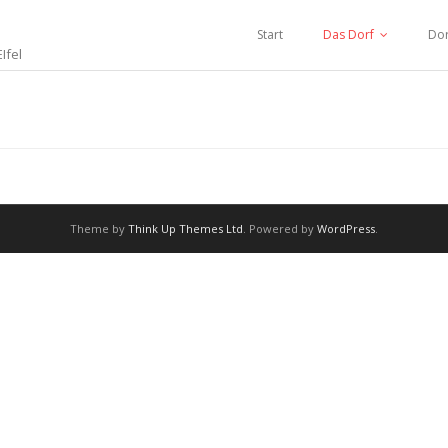
Start
Das Dorf
Dor
Ifel
Theme by
Think Up Themes Ltd
. Powered by
WordPress
.