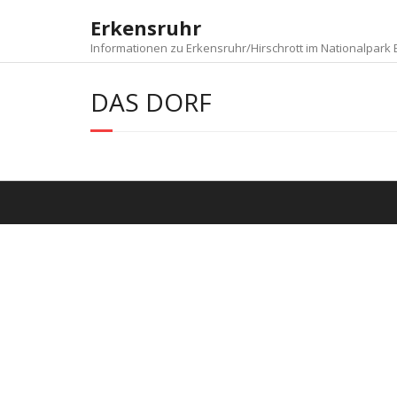
Skip
Erkensruhr
to
content
Informationen zu Erkensruhr/Hirschrott im Nationalpark E
DAS DORF