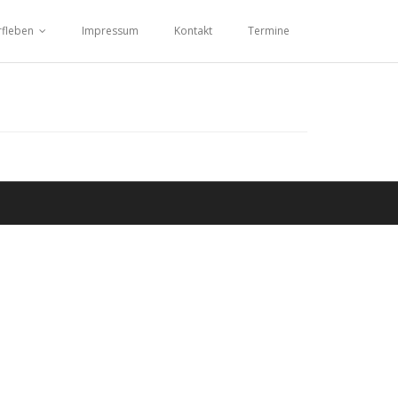
fleben
Impressum
Kontakt
Termine