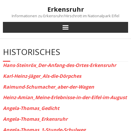
Skip
Erkensruhr
to
content
Informationen zu Erkensruhr/Hirschrott im Nationalpark EIfel
HISTORISCHES
Hans-Steinröx_Der-Anfang-des-Ortes-Erkensruhr
Karl-Heinz-Jäger_Als-die-Dörpches
Raimund-Schumacher_aber-der-Wagen
Heinz-Amian_Meine-Erlebnisse-in-der-Eifel-im-August
Angela-Thomas_Gedicht
Angela-Thomas_Erkensruhr
Angela-Thomas_1-Stunde-Schulweg