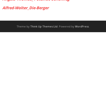
Alfred-Wolter_Die-Berger
Theme by
Think Up Themes Ltd
. Powered by
WordPress
.